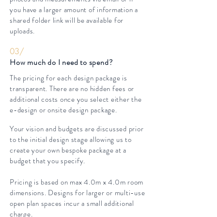
you have a larger amount of information a
shared folder link will be available for
uploads.
03/
How much do I need to spend?
The pricing for each design package is
transparent. There are no hidden fees or
additional costs once you select either the
e-design or onsite design package.
Your vision and budgets are discussed prior
to the initial design stage allowing us to
create your own bespoke package at a
budget that you specify.
Pricing is based on max 4.0m x 4.0m room
dimensions. Designs for larger or multi-use
open plan spaces incur a small additional
charge.