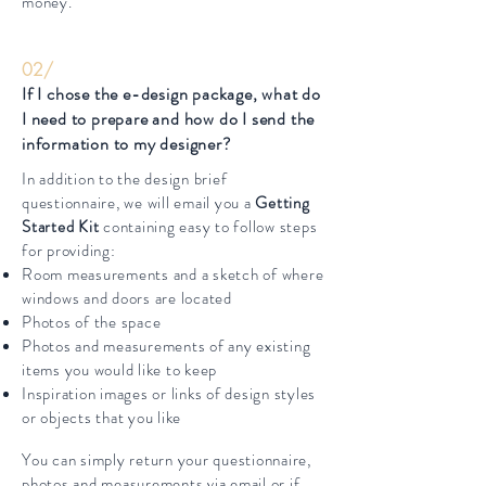
money.
02/
If I chose the e-design package, what do
I need to prepare and how do I send the
information to my designer?
In addition to the design brief
questionnaire, we will email you a
Getting
Started Kit
containing easy to follow steps
for providing:
Room measurements and a sketch of where
windows and doors are located
Photos of the space
Photos and measurements of any existing
items you would like to keep
Inspiration images or links of design styles
or objects that you like
You can simply return your questionnaire,
photos and measurements via email or if