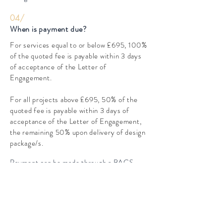
04/
When is payment due?
For services equal to or below £695, 100%
of the quoted fee is payable within 3 days
of acceptance of the Letter of
Engagement.
For all projects above £695, 50% of the
quoted fee is payable within 3 days of
acceptance of the Letter of Engagement,
the remaining 50% upon delivery of design
package/s.
Payment can be made through a BACS
transfer.
05/
How long until I receive my design
package?