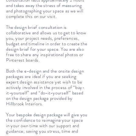
consultation lasts approximately 2 hours
and takes away the stress of measuring
and photographing your space as we will
complete this on our visit.
The design brief consultation is
collaborative and allows us to get to know
you, your project needs, preferences,
budget and timeline in order to create the
design brief for your space. You are also
free to share any inspirational photos or
Pinterest boards.
Both the e-design and the onsite design
packages are ideal if you are seeking
expert design assistance yet wish to be
actively involved in the process of “buy-
it-yourself” and “do-it-yourself” based
on the design package provided by
Hillbrook Interiors.
Your bespoke design package will give you
the confidence to reimagine your space
in your own time with our support and
guidance; saving you stress, time and