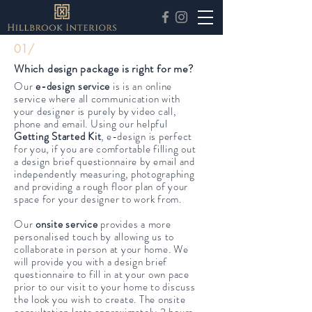
FAQ
01/
Which design package is right for me?
Our
e-design service
is
is an online
service where all communication with
your designer is purely by video call,
phone and email. Using our helpful
Getting Started Kit
, e-design is
perfect
for you, if you are comfortable filling out
a design brief questionnaire by email and
independently measuring, photographing
and providing a rough floor plan of your
space for your designer to work from.
Our
onsite service
provides a more
personalised touch by allowing us to
collaborate in person at your home. We
will provide you with a design brief
questionnaire to fill in at your own pace
prior to our visit to your home to discuss
the look you wish to create. The onsite